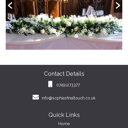
Contact Details
07491273377
info@sophiasfinaltouch.co.uk
Quick Links
Home