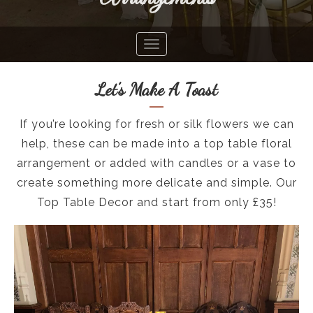
Let’s Make A Toast
If you’re looking for fresh or silk flowers we can
help, these can be made into a top table floral
arrangement or added with candles or a vase to
create something more delicate and simple. Our
Top Table Decor and start from only £35!