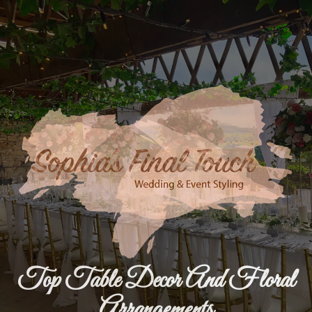
Top Table Decor And Floral
Arrangements