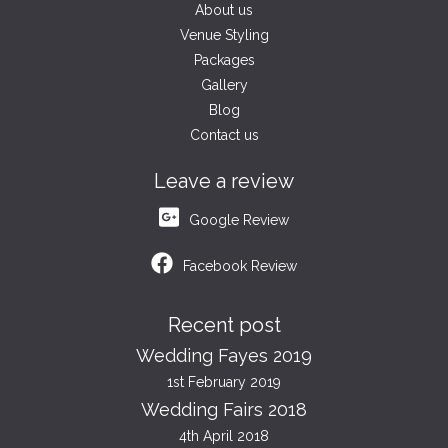
About us
Venue Styling
Packages
Gallery
Blog
Contact us
Leave a review
Google Review
Facebook Review
Recent post
Wedding Fayes 2019
1st February 2019
Wedding Fairs 2018
4th April 2018