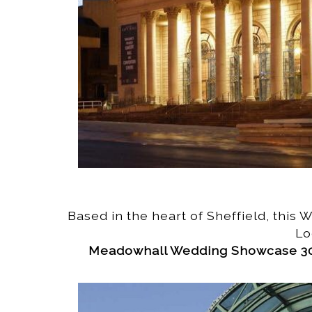
Based in the heart of Sheffield, this
Lo
Meadowhall Wedding Showcase 30