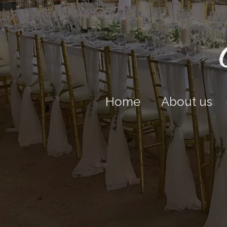
Home
About us