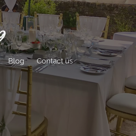
9
Blog
Contact us