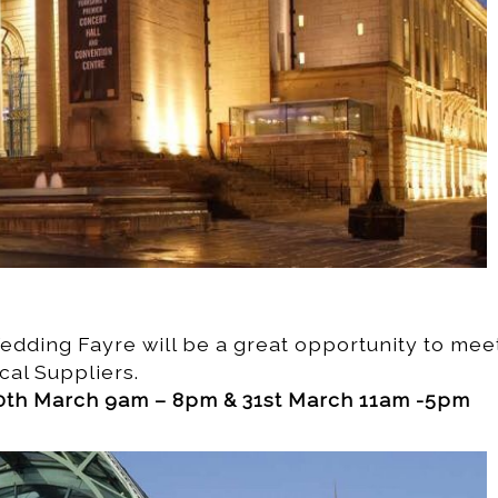
 Wedding Fayre will be a great opportunity to mee
cal Suppliers.
th March 9am – 8pm & 31st March 11am -5pm