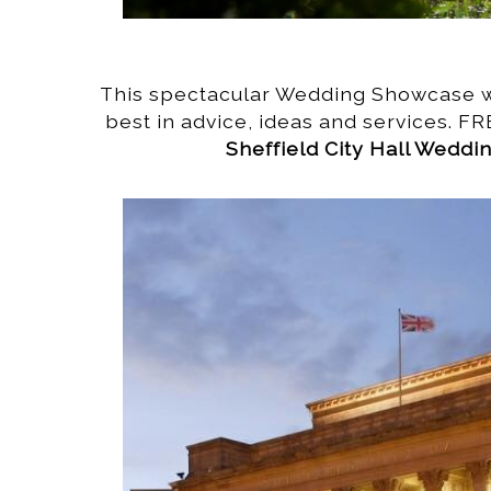
This spectacular Wedding Showcase wi
best in advice, ideas and services. FR
Sheffield City Hall Wedd