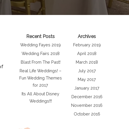
Recent Posts
Archives
Wedding Fayes 2019
February 2019
Wedding Fairs 2018
April 2018
Blast From The Past!
March 2018
of
Real Life Weddings! –
July 2017
Fun Wedding Themes
May 2017
for 2017
January 2017
Its All About Disney
December 2016
Weddings!!!
November 2016
October 2016