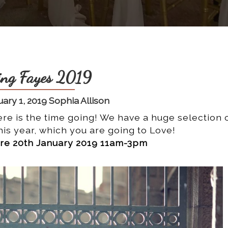
ng Fayes 2019
ary 1, 2019 Sophia Allison
re is the time going! We have a huge selection 
is year, which you are going to Love!
e 20th January 2019 11am-3pm