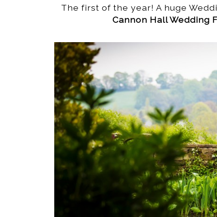
The first of the year! A huge Weddi
Cannon Hall Wedding F