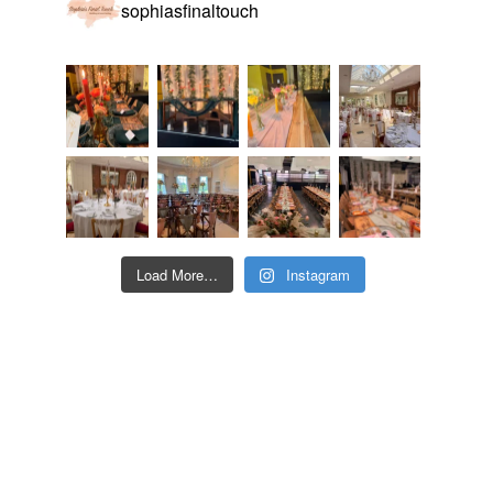
sophiasfinaltouch
Load More…
Instagram