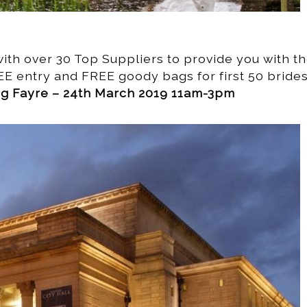
th over 30 Top Suppliers to provide you with t
EE entry and FREE goody bags for first 50 brides
ing Fayre – 24th March 2019 11am-3pm