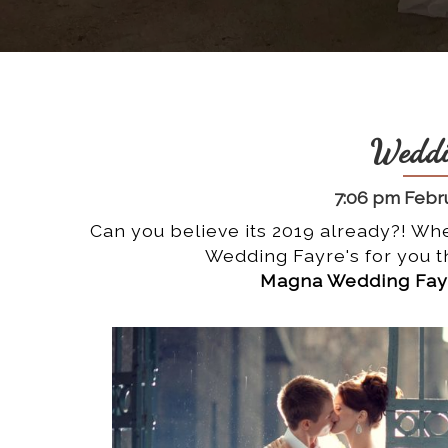
Weddi
7:06 pm Febru
Can you believe its 2019 already?! Whe
Wedding Fayre's for you th
Magna Wedding Fayr