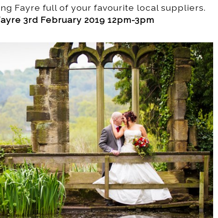
ng Fayre full of your favourite local suppliers.
ayre 3rd February 2019 12pm-3pm