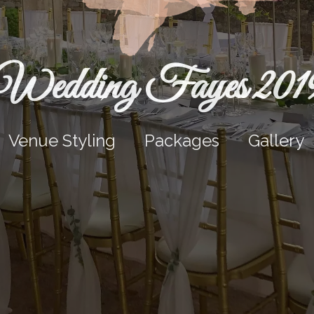
Wedding Fayes 201
Venue Styling
Packages
Gallery