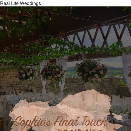
Real Life Weddings