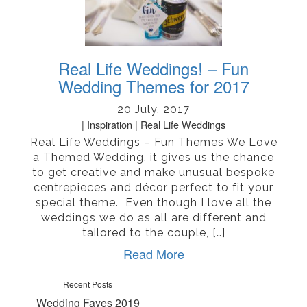
Real Life Weddings! – Fun
Wedding Themes for 2017
20 July, 2017
Inspiration
Real Life Weddings
Real Life Weddings – Fun Themes We Love
a Themed Wedding, it gives us the chance
to get creative and make unusual bespoke
centrepieces and décor perfect to fit your
special theme. Even though I love all the
weddings we do as all are different and
tailored to the couple, […]
Read More
Recent Posts
Wedding Fayes 2019