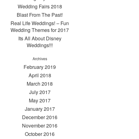
Wedding Fairs 2018
Blast From The Past!
Real Life Weddings! – Fun
Wedding Themes for 2017
Its All About Disney
Weddings!!!
Archives
February 2019
April 2018
March 2018
July 2017
May 2017
January 2017
December 2016
November 2016
October 2016