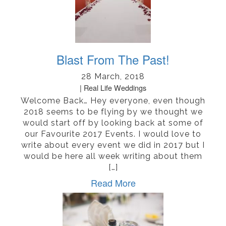
Blast From The Past!
28 March, 2018
Real Life Weddings
Welcome Back… Hey everyone, even though
2018 seems to be flying by we thought we
would start off by looking back at some of
our Favourite 2017 Events. I would love to
write about every event we did in 2017 but I
would be here all week writing about them
[…]
Read More