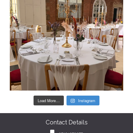
Load More…
Instagram
Contact Details