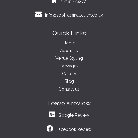
07491273377
info@sophiasfinaltouch.co.uk
Quick Links
Home
About us
Venue Styling
Packages
Gallery
Blog
Contact us
Leave a review
Google Review
Facebook Review