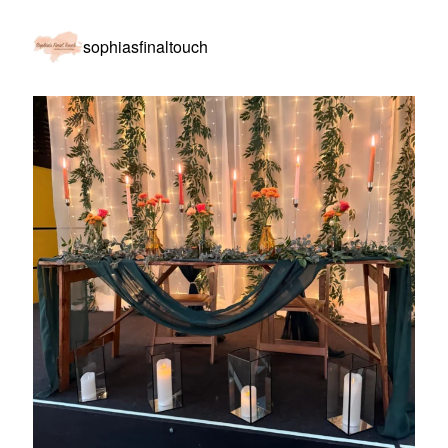
sophiasfinaltouch