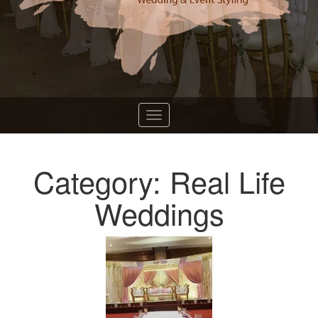
Category: Real Life
Weddings